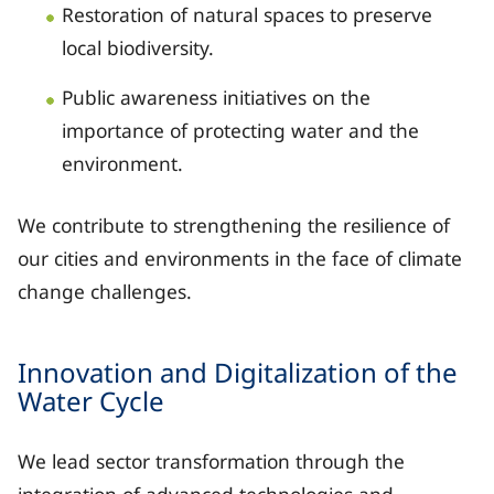
Restoration of natural spaces to preserve
local biodiversity.
Public awareness initiatives on the
importance of protecting water and the
environment.
We contribute to strengthening the resilience of
our cities and environments in the face of climate
change challenges.
Innovation and Digitalization of the
Water Cycle
We lead sector transformation through the
integration of advanced technologies and