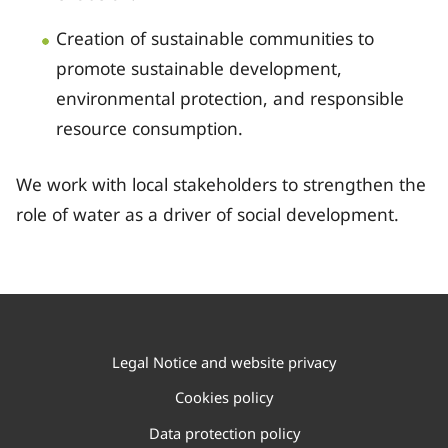
Creation of sustainable communities to
promote sustainable development,
environmental protection, and responsible
resource consumption.
We work with local stakeholders to strengthen the
role of water as a driver of social development.
Legal Notice and website privacy
Cookies policy
Data protection policy