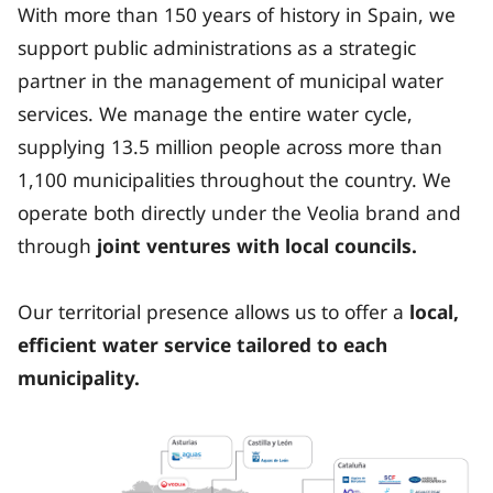
With more than 150 years of history in Spain, we
support public administrations as a strategic
partner in the management of municipal water
services. We manage the entire water cycle,
supplying 13.5 million people across more than
1,100 municipalities throughout the country. We
operate both directly under the Veolia brand and
through
joint ventures with local councils.
Our territorial presence allows us to offer a
local,
efficient water service tailored to each
municipality.