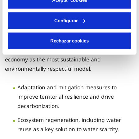
Tempo, highlighting the quality and closeness of
Aceptar cookies
our service.
Configurar
Water Resilience and Sustainability
Rechazar cookies
We promote the circular and regenerative
economy as the most sustainable and
environmentally respectful model.
Adaptation and mitigation measures to
improve territorial resilience and drive
decarbonization.
Ecosystem regeneration, including water
reuse as a key solution to water scarcity.