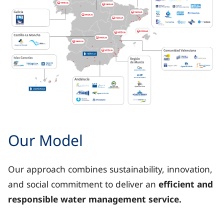
Map of Spain showing the territorial presence of Veoli
Our Model
Galicia: with AquaOurense.
Our approach combines sustainability, innovation,
Asturias: Aguas de Avilés.
and social commitment to deliver an
efficient and
responsible water management service.
Castile and León: Aguas de León.