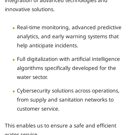
innovative solutions.
Real-time monitoring, advanced predictive
analytics, and early warning systems that
help anticipate incidents.
Full digitalization with artificial intelligence
algorithms specifically developed for the
water sector.
Cybersecurity solutions across operations,
from supply and sanitation networks to
customer service.
This enables us to ensure a safe and efficient
water service.