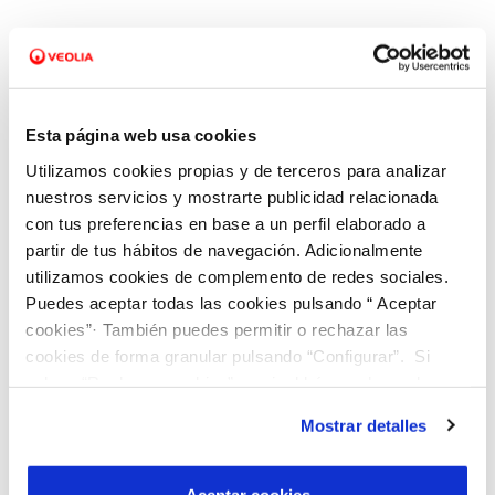
People-Centered Customer Care
We put people at the center through personalized
Esta página web usa cookies
customer service:
Utilizamos cookies propias y de terceros para analizar
nuestros servicios y mostrarte publicidad relacionada
Omnichannel, agile, and inclusive.
con tus preferencias en base a un perfil elaborado a
partir de tus hábitos de navegación. Adicionalmente
Adapted to different needs.
utilizamos cookies de complemento de redes sociales.
Puedes aceptar todas las cookies pulsando “ Aceptar
Services based on anticipation.
cookies”· También puedes permitir o rechazar las
cookies de forma granular pulsando “Configurar”. Si
Special focus on vulnerable situations.
pulsas “Rechazar cookies”, equivaldrá a rechazar la
instalación de todas las cookies salvo las necesarias que
Mostrar detalles
Our model has been recognized with the
son indispensables para que el sitio web funcione y que
"Customer Service of the Year" award by Sotto
por tanto no se pueden desactivar. Puedes consultar
más información en nuestra
Política de Cookies
.