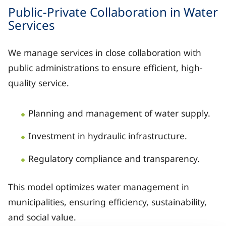
Catalonia: extensive presence with Aigües de B
Public-Private Collaboration in Water
Services
Valencian Community: Aguas de Alicante, Aigües 
Region of Murcia: Aguas de Murcia, Aguas de L
We manage services in close collaboration with
public administrations to ensure efficient, high-
Andalusia: Hidralia and joint ventures such as
quality service.
Castile-La Mancha: Aguas de Albacete and Agua
Planning and management of water supply.
Canary Islands: Canaragua and joint ventures w
Investment in hydraulic infrastructure.
Additionally, multiple points of Veolia’s direct pres
Regulatory compliance and transparency.
This model optimizes water management in
municipalities, ensuring efficiency, sustainability,
and social value.