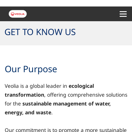
Menu 
GET TO KNOW US
Our Purpose
Veolia is a global leader in
ecological
transformation
, offering comprehensive solutions
for the
sustainable management of water,
energy, and waste
.
Our commitment is to promote a more sustainable