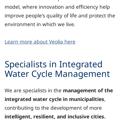
model, where innovation and efficiency help
improve people's quality of life and protect the
environment in which we live.
Learn more about Veolia here
Specialists in Integrated
Water Cycle Management
We are specialists in the
management of the
integrated water cycle in municipalities
,
contributing to the development of more
intelligent, resilient, and inclusive cities.