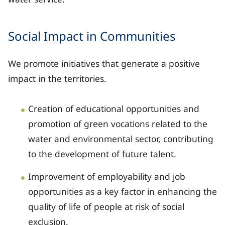
Social Impact in Communities
We promote initiatives that generate a positive
impact in the territories.
Creation of educational opportunities and
promotion of green vocations related to the
water and environmental sector, contributing
to the development of future talent.
Improvement of employability and job
opportunities as a key factor in enhancing the
quality of life of people at risk of social
exclusion.