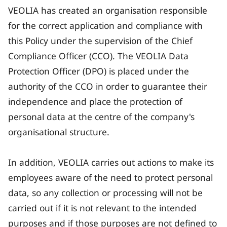
VEOLIA has created an organisation responsible
for the correct application and compliance with
this Policy under the supervision of the Chief
Compliance Officer (CCO). The VEOLIA Data
Protection Officer (DPO) is placed under the
authority of the CCO in order to guarantee their
independence and place the protection of
personal data at the centre of the company's
organisational structure.
In addition, VEOLIA carries out actions to make its
employees aware of the need to protect personal
data, so any collection or processing will not be
carried out if it is not relevant to the intended
purposes and if those purposes are not defined to