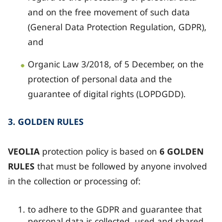
and on the free movement of such data
(General Data Protection Regulation, GDPR),
and
Organic Law 3/2018, of 5 December, on the
protection of personal data and the
guarantee of digital rights (LOPDGDD).
3. GOLDEN RULES
VEOLIA
protection policy is based on
6 GOLDEN
RULES
that must be followed by anyone involved
in the collection or processing of:
to adhere to the GDPR and guarantee that
personal data is collected, used and shared