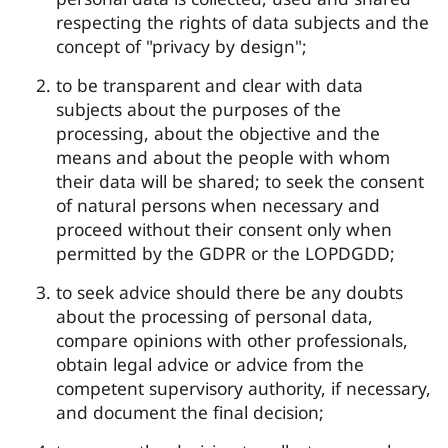
respecting the rights of data subjects and the
concept of "privacy by design";
to be transparent and clear with data
subjects about the purposes of the
processing, about the objective and the
means and about the people with whom
their data will be shared; to seek the consent
of natural persons when necessary and
proceed without their consent only when
permitted by the GDPR or the LOPDGDD;
to seek advice should there be any doubts
about the processing of personal data,
compare opinions with other professionals,
obtain legal advice or advice from the
competent supervisory authority, if necessary,
and document the final decision;