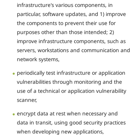
infrastructure's various components, in
particular, software updates, and 1) improve
the components to prevent their use for
purposes other than those intended; 2)
improve infrastructure components, such as
servers, workstations and communication and
network systems,
periodically test infrastructure or application
vulnerabilities through monitoring and the
use of a technical or application vulnerability
scanner,
encrypt data at rest when necessary and
data in transit, using good security practices
when developing new applications,