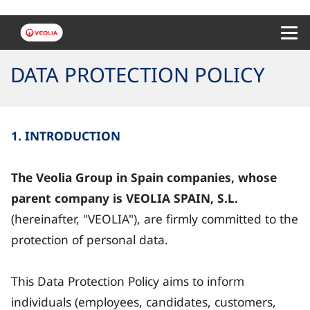
Menu 
DATA PROTECTION POLICY
1. INTRODUCTION
The Veolia Group in Spain companies, whose
parent company is VEOLIA SPAIN, S.L.
(hereinafter, "VEOLIA"), are firmly committed to the
protection of personal data.
This Data Protection Policy aims to inform
individuals (employees, candidates, customers,