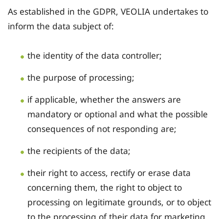
As established in the GDPR, VEOLIA undertakes to
inform the data subject of:
the identity of the data controller;
the purpose of processing;
if applicable, whether the answers are
mandatory or optional and what the possible
consequences of not responding are;
the recipients of the data;
their right to access, rectify or erase data
concerning them, the right to object to
processing on legitimate grounds, or to object
to the processing of their data for marketing