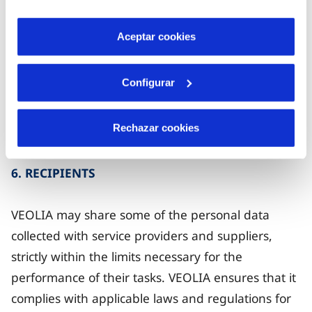
audit departments of VEOLIA, by the compliance
por tanto no se pueden desactivar. Puedes consultar
department or the DPO, by auditors, by those
más información en nuestra
Política de Cookies
.
Aceptar cookies
responsible for issuing alerts about behaviour that
may violate the company's ethical standards and
Configurar
by its advisors or a competent authority and, in
some cases, by parties interested in a merger or
Rechazar cookies
acquisition.
6. RECIPIENTS
VEOLIA may share some of the personal data
collected with service providers and suppliers,
strictly within the limits necessary for the
performance of their tasks. VEOLIA ensures that it
complies with applicable laws and regulations for