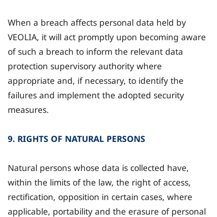
When a breach affects personal data held by
VEOLIA, it will act promptly upon becoming aware
of such a breach to inform the relevant data
protection supervisory authority where
appropriate and, if necessary, to identify the
failures and implement the adopted security
measures.
9. RIGHTS OF NATURAL PERSONS
Natural persons whose data is collected have,
within the limits of the law, the right of access,
rectification, opposition in certain cases, where
applicable, portability and the erasure of personal