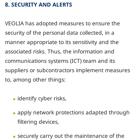
8. SECURITY AND ALERTS
VEOLIA has adopted measures to ensure the
security of the personal data collected, in a
manner appropriate to its sensitivity and the
associated risks. Thus, the information and
communications systems (ICT) team and its
suppliers or subcontractors implement measures
to, among other things:
identify cyber risks,
apply network protections adapted through
filtering devices,
securely carry out the maintenance of the