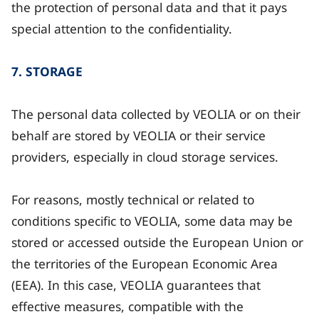
the protection of personal data and that it pays
special attention to the confidentiality.
7. STORAGE
The personal data collected by VEOLIA or on their
behalf are stored by VEOLIA or their service
providers, especially in cloud storage services.
For reasons, mostly technical or related to
conditions specific to VEOLIA, some data may be
stored or accessed outside the European Union or
the territories of the European Economic Area
(EEA). In this case, VEOLIA guarantees that
effective measures, compatible with the