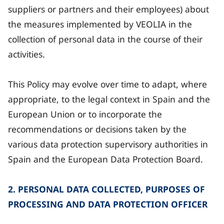
suppliers or partners and their employees) about
the measures implemented by VEOLIA in the
collection of personal data in the course of their
activities.
This Policy may evolve over time to adapt, where
appropriate, to the legal context in Spain and the
European Union or to incorporate the
recommendations or decisions taken by the
various data protection supervisory authorities in
Spain and the European Data Protection Board.
2. PERSONAL DATA COLLECTED, PURPOSES OF
PROCESSING AND DATA PROTECTION OFFICER