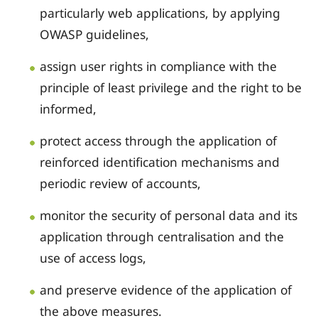
particularly web applications, by applying
OWASP guidelines,
assign user rights in compliance with the
principle of least privilege and the right to be
informed,
protect access through the application of
reinforced identification mechanisms and
periodic review of accounts,
monitor the security of personal data and its
application through centralisation and the
use of access logs,
and preserve evidence of the application of
the above measures.