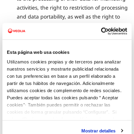
activities, the right to restriction of processing
and data portability, as well as the right to
give general or specific instructions for the
processing of data concerning them after
their death;
Esta página web usa cookies
the data retention period.
Utilizamos cookies propias y de terceros para analizar
nuestros servicios y mostrarte publicidad relacionada
5. ACCESS TO DATA BY VEOLIA EMPLOYEES AND
con tus preferencias en base a un perfil elaborado a
COLLABORATORS
partir de tus hábitos de navegación. Adicionalmente
utilizamos cookies de complemento de redes sociales.
Puedes aceptar todas las cookies pulsando “ Aceptar
VEOLIA informs the data subject that the personal
cookies”· También puedes permitir o rechazar las
data subjected to automated processing are
cookies de forma granular pulsando “Configurar”. Si
registered in a Record of Processing Activities and
pulsas “Rechazar cookies”, equivaldrá a rechazar la
instalación de todas las cookies salvo las necesarias que
may be consulted by persons from the internal
Mostrar detalles
son indispensables para que el sitio web funcione y que