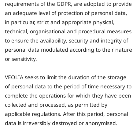
requirements of the GDPR, are adopted to provide
an adequate level of protection of personal data,
in particular, strict and appropriate physical,
technical, organisational and procedural measures
to ensure the availability, security and integrity of
personal data modulated according to their nature
or sensitivity.
VEOLIA seeks to limit the duration of the storage
of personal data to the period of time necessary to
complete the operations for which they have been
collected and processed, as permitted by
applicable regulations. After this period, personal
data is irreversibly destroyed or anonymised.