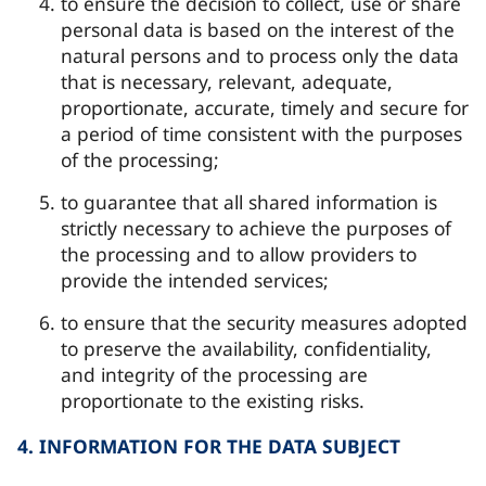
to ensure the decision to collect, use or share
personal data is based on the interest of the
natural persons and to process only the data
that is necessary, relevant, adequate,
proportionate, accurate, timely and secure for
a period of time consistent with the purposes
of the processing;
to guarantee that all shared information is
strictly necessary to achieve the purposes of
the processing and to allow providers to
provide the intended services;
to ensure that the security measures adopted
to preserve the availability, confidentiality,
and integrity of the processing are
proportionate to the existing risks.
4. INFORMATION FOR THE DATA SUBJECT