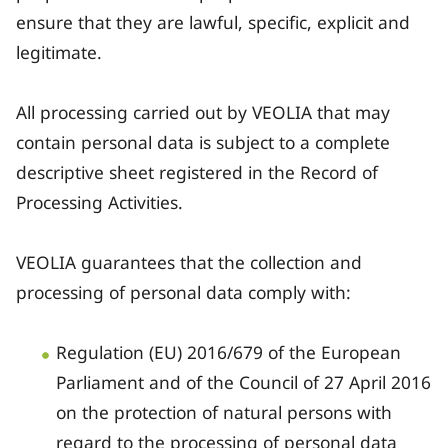
ensure that they are lawful, specific, explicit and
legitimate.
All processing carried out by VEOLIA that may
contain personal data is subject to a complete
descriptive sheet registered in the Record of
Processing Activities.
VEOLIA guarantees that the collection and
processing of personal data comply with:
Regulation (EU) 2016/679 of the European
Parliament and of the Council of 27 April 2016
on the protection of natural persons with
regard to the processing of personal data