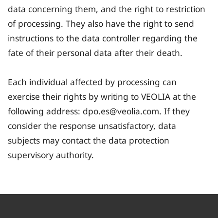
data concerning them, and the right to restriction
of processing. They also have the right to send
instructions to the data controller regarding the
fate of their personal data after their death.
Each individual affected by processing can
exercise their rights by writing to VEOLIA at the
following address: dpo.es@veolia.com. If they
consider the response unsatisfactory, data
subjects may contact the data protection
supervisory authority.